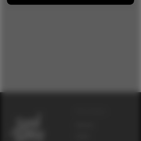
Other Websites
Seed Junky
Genetics