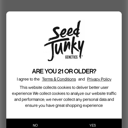
ARE YOU 21 OR OLDER?
I agree to the
Terms & Conditions
and
Privacy Policy
This website collects cookies to deliver better user
experience We collect cookies to analyze our website traffic
and performance; we never collect any personal data and
ensure you have great shopping experience
NO
YES