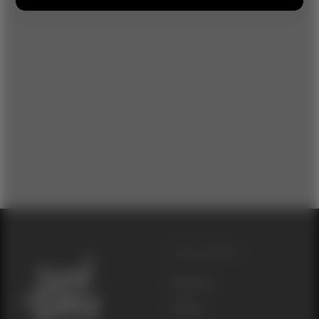
Other Websites
Seed Junky
Genetics