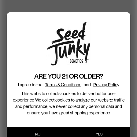
ARE YOU 21 OR OLDER?
I agree to the
Terms & Conditions
and
Privacy Policy
This website collects cookies to deliver better user
experience We collect cookies to analyze our website traffic
and performance; we never collect any personal data and
ensure you have great shopping experience
NO
YES